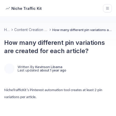
Niche Traffic Kit
Open
Home
Content Creation & Customization
How many different pin variations are created for each article?
How many different pin variations
are created for each article?
Written By
Kevinson Libama
Last updated
about 1 year ago
NicheTrafficKit’s Pinterest automation tool creates at least 2 pin
variations per article.